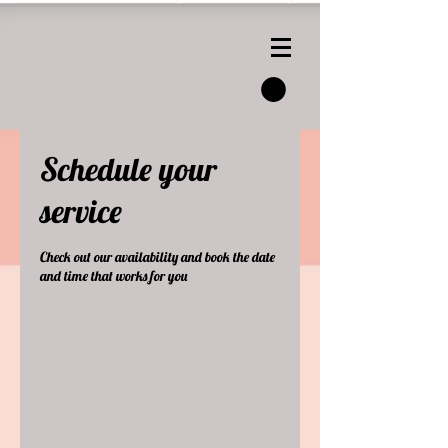
Schedule your
service
Check out our availability and book the date
and time that works for you